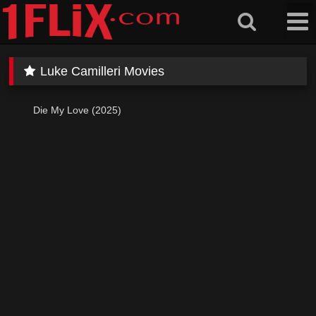
Skip
to
content
Luke Camilleri Movies
Die My Love (2025)