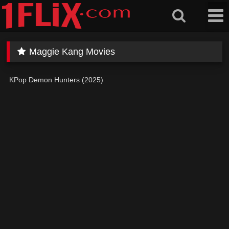
Skip
to
content
Maggie Kang Movies
KPop Demon Hunters (2025)