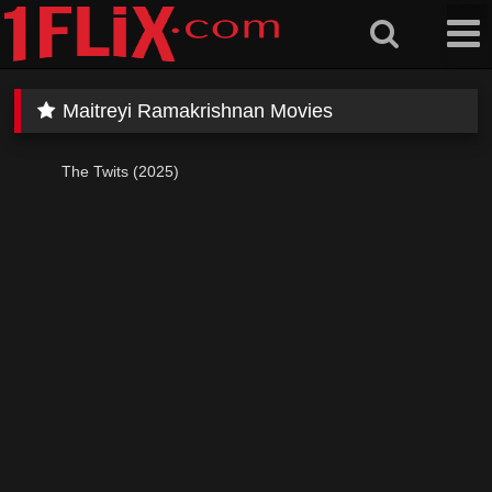
Skip
to
content
Maitreyi Ramakrishnan Movies
The Twits (2025)