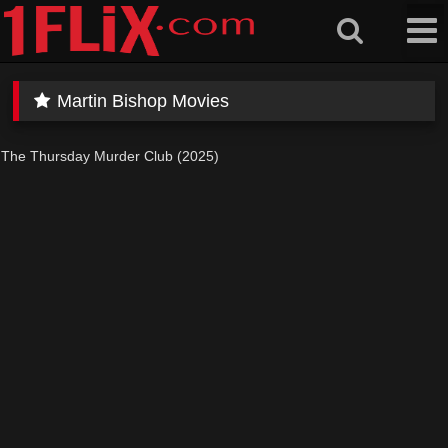
Skip
to
content
Martin Bishop Movies
The Thursday Murder Club (2025)