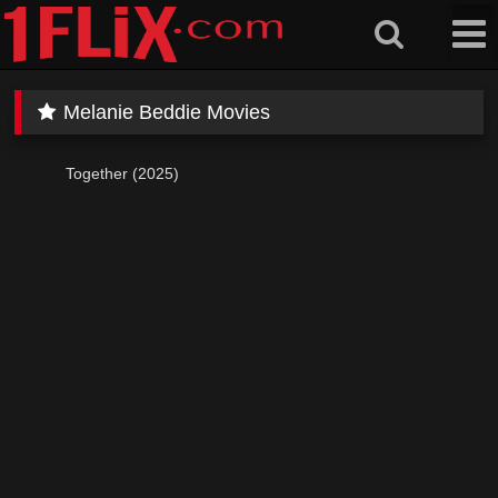
Skip
to
content
Melanie Beddie Movies
Together (2025)