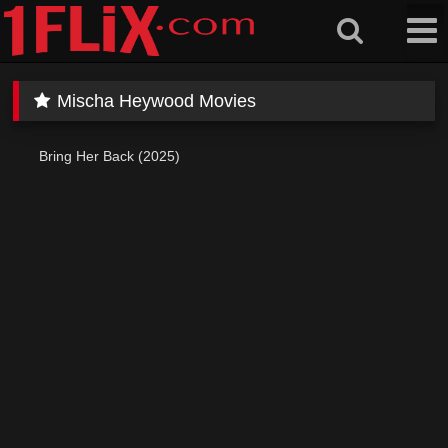
Skip
to
content
Mischa Heywood Movies
Bring Her Back (2025)