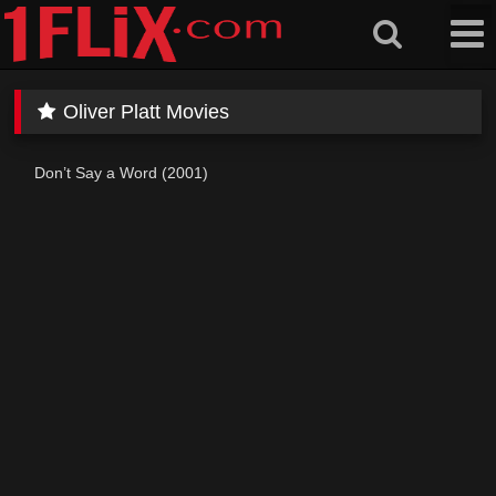
Skip
to
content
Oliver Platt Movies
Don’t Say a Word (2001)