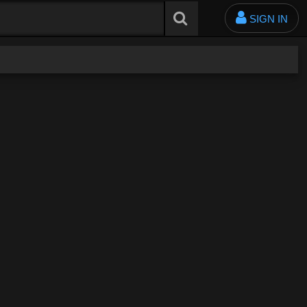
SIGN IN