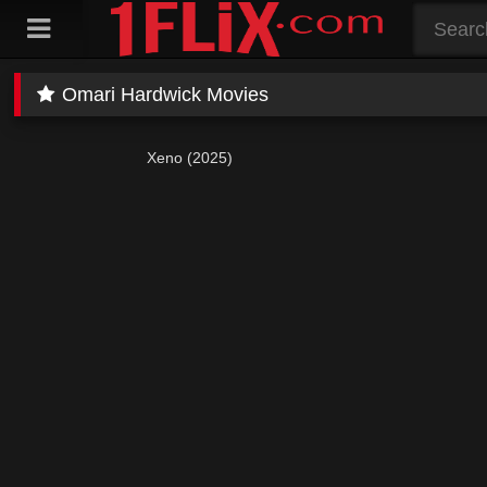
Skip
to
content
Omari Hardwick Movies
Xeno (2025)