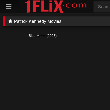
Skip
to
content
Patrick Kennedy Movies
Blue Moon (2025)