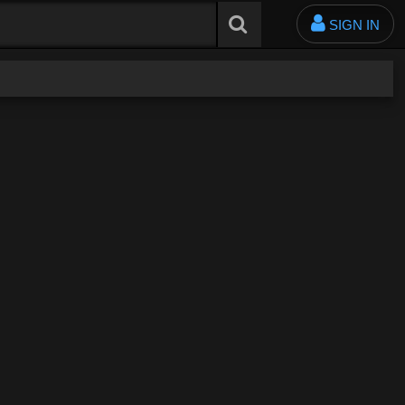
SIGN IN