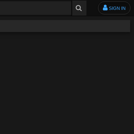
SIGN IN