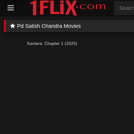
Skip
to
content
Pd Satish Chandra Movies
Kantara: Chapter 1 (2025)