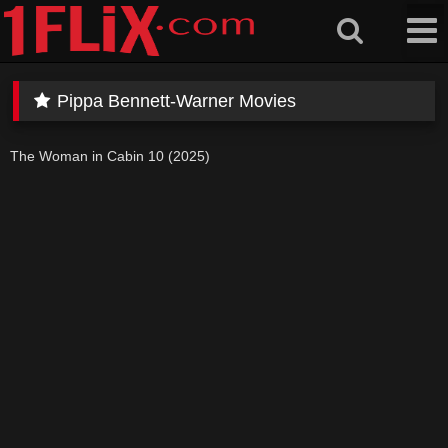
Skip
to
content
Pippa Bennett-Warner Movies
The Woman in Cabin 10 (2025)