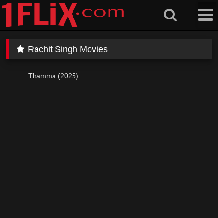
Skip
to
content
Rachit Singh Movies
Thamma (2025)