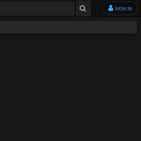
SIGN IN