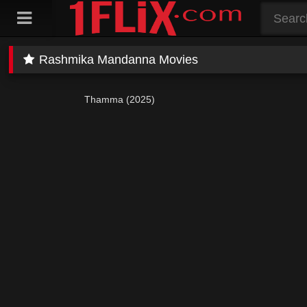
Skip
to
content
Rashmika Mandanna Movies
Thamma (2025)