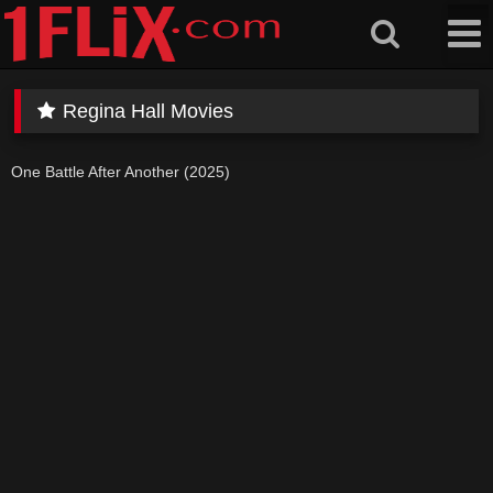
Skip
to
content
Regina Hall Movies
One Battle After Another (2025)