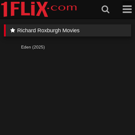
Skip
to
content
Richard Roxburgh Movies
Eden (2025)