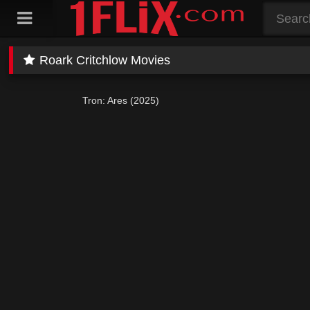
Skip
to
content
Roark Critchlow Movies
Tron: Ares (2025)