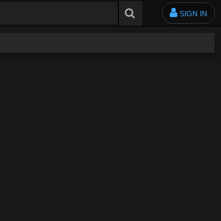
SIGN IN