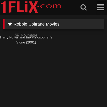
Skip
to
content
Robbie Coltrane Movies
No image
Harry Potter and the Philosopher’s
Stone (2001)