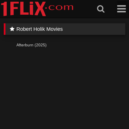
Skip
to
content
Robert Holik Movies
Afterburn (2025)