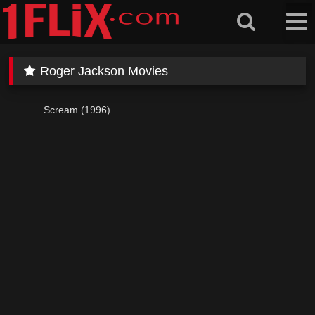
Skip
to
content
Roger Jackson Movies
Scream (1996)