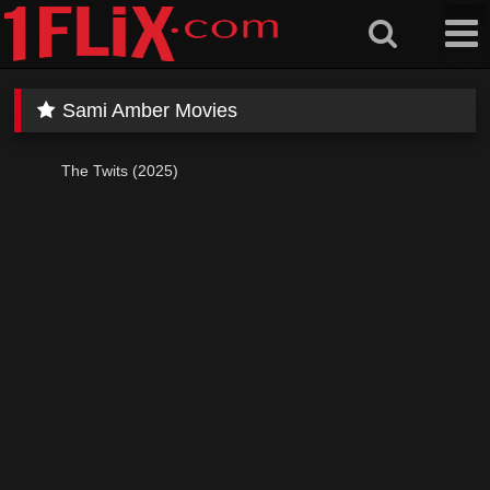
Skip
to
content
Sami Amber Movies
The Twits (2025)