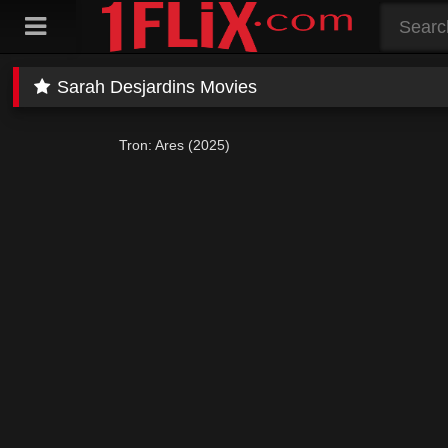
Skip
to
content
Sarah Desjardins Movies
Tron: Ares (2025)