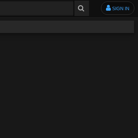
SIGN IN