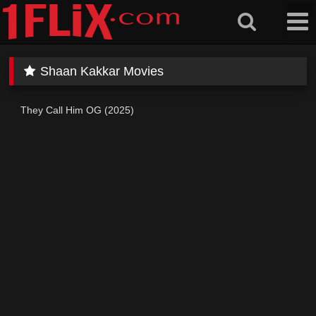
Skip
to
content
Shaan Kakkar Movies
They Call Him OG (2025)