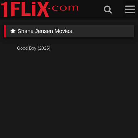
Skip
to
content
Shane Jensen Movies
Good Boy (2025)