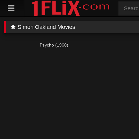
Skip
to
content
Simon Oakland Movies
Psycho (1960)