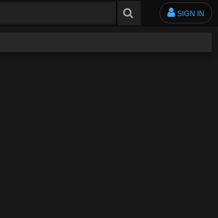
SIGN IN