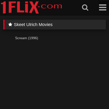
Skip
to
content
Skeet Ulrich Movies
Scream (1996)