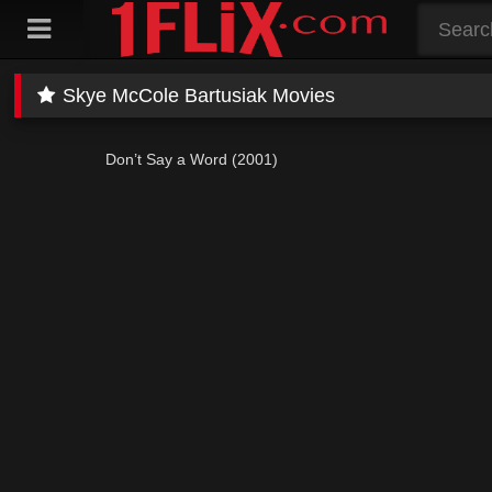
Skip
to
content
Skye McCole Bartusiak Movies
Don’t Say a Word (2001)