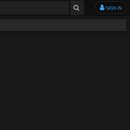
SIGN IN