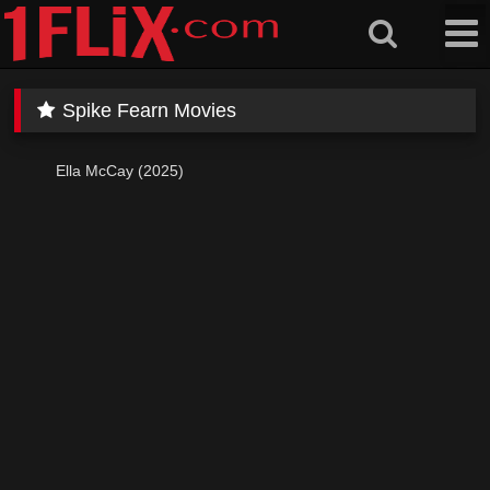
Skip
to
content
Spike Fearn Movies
Ella McCay (2025)