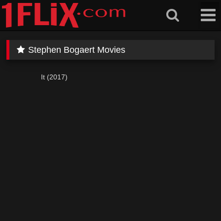
Skip
to
content
Stephen Bogaert Movies
It (2017)