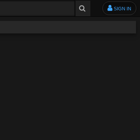
SIGN IN