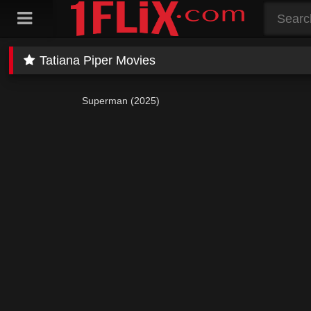
Skip
to
content
Tatiana Piper Movies
Superman (2025)