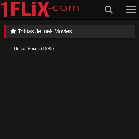
Skip
to
content
Tobias Jelinek Movies
Hocus Pocus (1993)