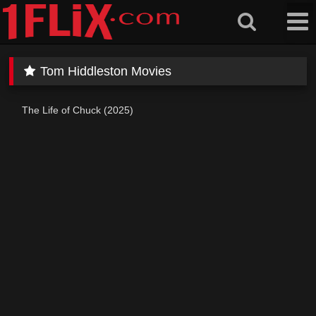
Skip
to
content
Tom Hiddleston Movies
The Life of Chuck (2025)