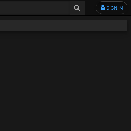
SIGN IN