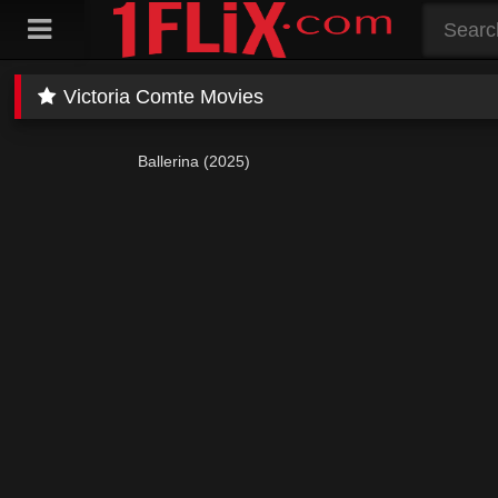
Skip
to
content
Victoria Comte Movies
Ballerina (2025)