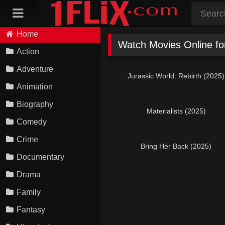
Skip
to
content
Home
Watch Movies Online f
Action
Adventure
Jurassic World: Rebirth (2025)
Animation
Biography
Materialists (2025)
Comedy
Crime
Bring Her Back (2025)
Documentary
Drama
Family
Fantasy