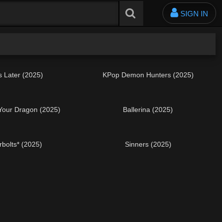
SIGN IN
s Later (2025)
KPop Demon Hunters (2025)
 Your Dragon (2025)
Ballerina (2025)
bolts* (2025)
Sinners (2025)