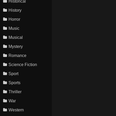
Historical
History
Horror
Music
Musical
Mystery
Romance
Science Fiction
Sport
Sports
Thriller
War
Western