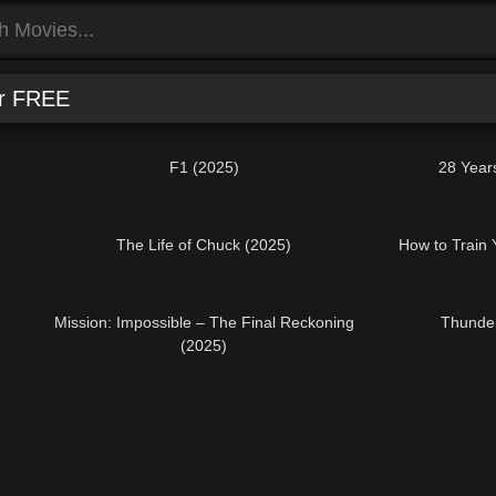
or FREE
F1 (2025)
28 Year
The Life of Chuck (2025)
How to Train
Mission: Impossible – The Final Reckoning
Thunder
(2025)