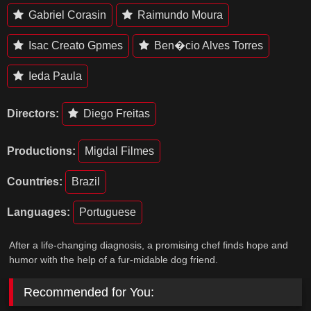
Gabriel Corasin
Raimundo Moura
Isac Creato Gpmes
Ben�cio Alves Torres
Ieda Paula
Directors:
Diego Freitas
Productions:
Migdal Filmes
Countries:
Brazil
Languages:
Portuguese
After a life-changing diagnosis, a promising chef finds hope and
humor with the help of a fur-midable dog friend.
Recommended for You: