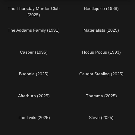
The Thursday Murder Club
Beetlejuice (1988)
(2025)
The Addams Family (1991)
Materialists (2025)
Casper (1995)
Hocus Pocus (1993)
Bugonia (2025)
Caught Stealing (2025)
Afterburn (2025)
Thamma (2025)
The Twits (2025)
Steve (2025)