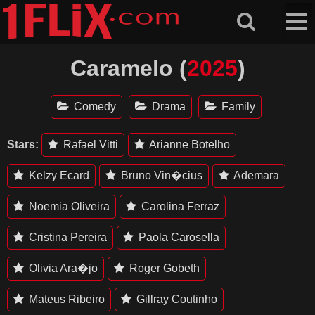
Skip
to
content
Caramelo (
2025
)
Comedy
Drama
Family
Stars:
Rafael Vitti
Arianne Botelho
Kelzy Ecard
Bruno Vin�cius
Ademara
Noemia Oliveira
Carolina Ferraz
Cristina Pereira
Paola Carosella
Olivia Ara�jo
Roger Gobeth
Mateus Ribeiro
Gillray Coutinho