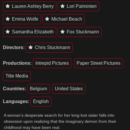
Lauren Ashley Berry
Lori Palminteri
Emma Wolfe
Michael Beach
Samantha Elizabeth
Fox Stuckmann
Directors:
Chris Stuckmann
Productions:
Intrepid Pictures
Paper Street Pictures
Title Media
Countries:
Belgium
United States
Languages:
English
A woman’s desperate search for her long-lost sister falls into
obsession upon realizing that the imaginary demon from their
childhood may have been real.