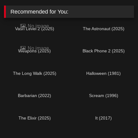
Recommended for You:
No image
Vash Level 2 (2025)
The Astronaut (2025)
No image
Weapons (2025)
Black Phone 2 (2025)
The Long Walk (2025)
Halloween (1981)
Barbarian (2022)
Scream (1996)
The Elixir (2025)
It (2017)