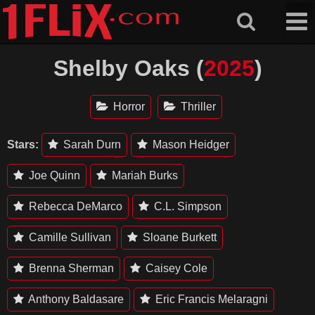
Skip
to
content
Shelby Oaks (
2025
)
Horror
Thriller
Stars:
Sarah Durn
Mason Heidger
Joe Quinn
Mariah Burks
Rebecca DeMarco
C.L. Simpson
Camille Sullivan
Sloane Burkett
Brenna Sherman
Caisey Cole
Anthony Baldasare
Eric Francis Melaragni