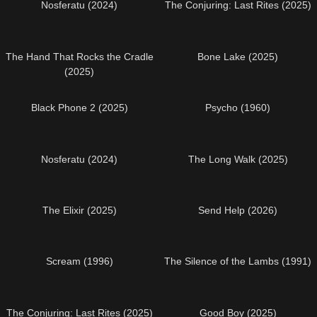
Nosferatu (2024)
The Conjuring: Last Rites (2025)
The Hand That Rocks the Cradle
Bone Lake (2025)
(2025)
Black Phone 2 (2025)
Psycho (1960)
Nosferatu (2024)
The Long Walk (2025)
The Elixir (2025)
Send Help (2026)
Scream (1996)
The Silence of the Lambs (1991)
The Conjuring: Last Rites (2025)
Good Boy (2025)