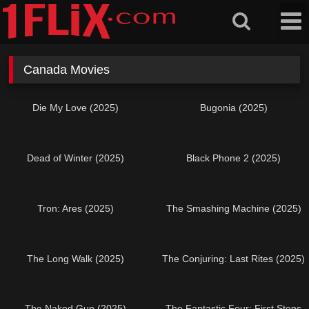
Skip
to
content
Canada Movies
Die My Love (2025)
Bugonia (2025)
Dead of Winter (2025)
Black Phone 2 (2025)
Tron: Ares (2025)
The Smashing Machine (2025)
The Long Walk (2025)
The Conjuring: Last Rites (2025)
The Naked Gun (2025)
The Fantastic Four: First Steps