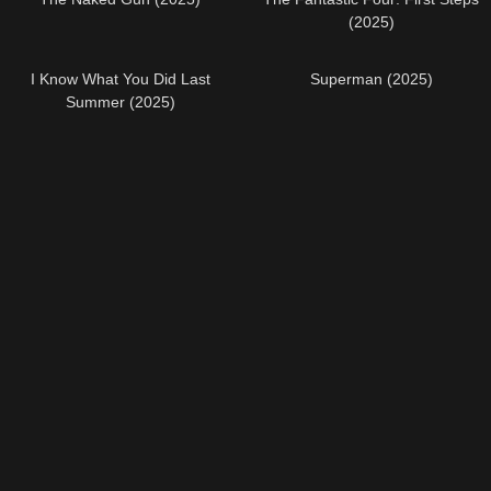
(2025)
I Know What You Did Last
Superman (2025)
Summer (2025)