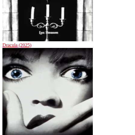
Dracula (2025)