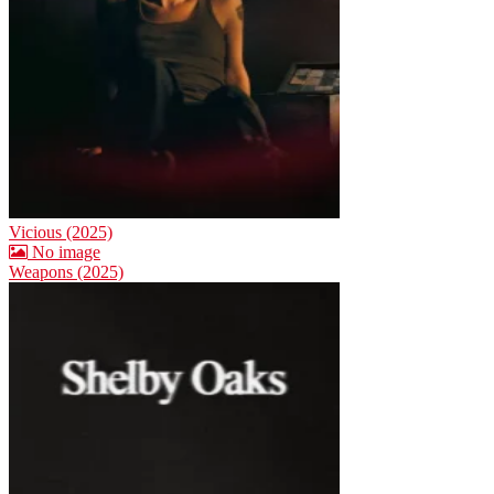
Vicious (2025)
No image
Weapons (2025)