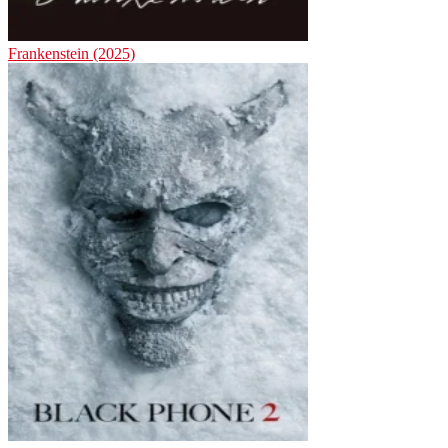
Frankenstein (2025)