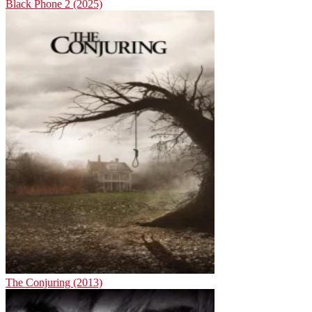
Black Phone 2 (2025)
The Conjuring (2013)