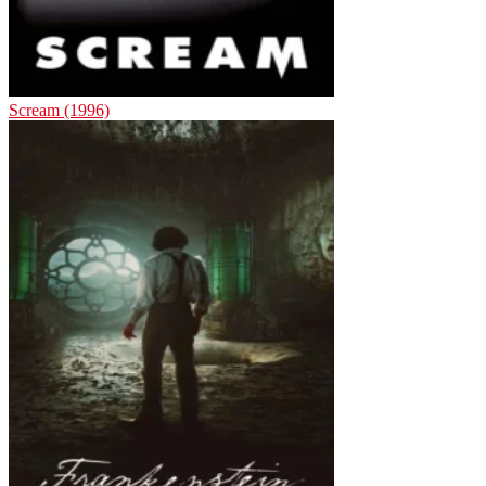
Scream (1996)