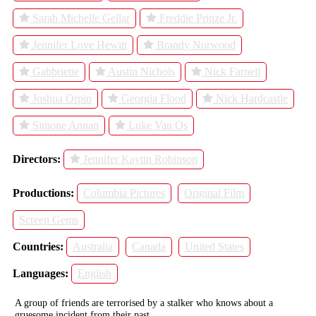
Sarah Michelle Gellar
Freddie Prinze Jr.
Jennifer Love Hewitt
Brandy Norwood
Gabbriette
Austin Nichols
Nick Farnell
Joshua Orpin
Georgia Flood
Nick Hardcastle
Simone Annan
Luke Van Os
Directors:
Jennifer Kaytin Robinson
Productions:
Columbia Pictures
Original Film
Screen Gems
Countries:
Australia
Canada
United States
Languages:
English
A group of friends are terrorised by a stalker who knows about a
gruesome incident from their past.