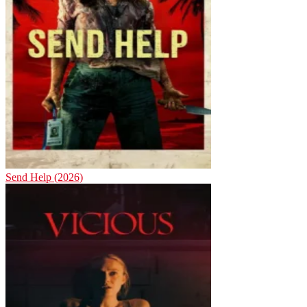
Send Help (2026)