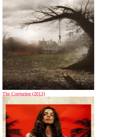
The Conjuring (2013)