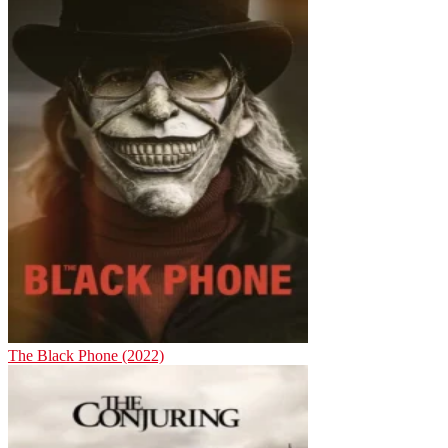
The Black Phone (2022)