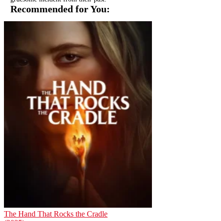
Recommended for You:
The Hand That Rocks the Cradle