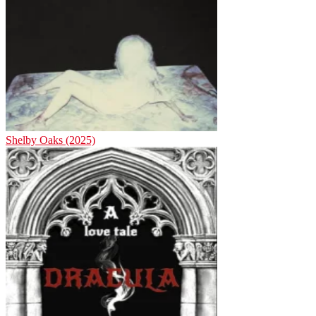
Shelby Oaks (2025)