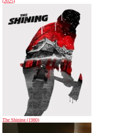
(2025)
The Shining (1980)