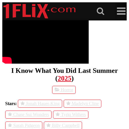
Skip
to
content
I Know What You Did Last Summer
(
2025
)
Horror
Stars:
Jonah Hauer-King
Madelyn Cline
Chase Sui Wonders
Tyriq Withers
Sarah Pidgeon
Billy Campbell