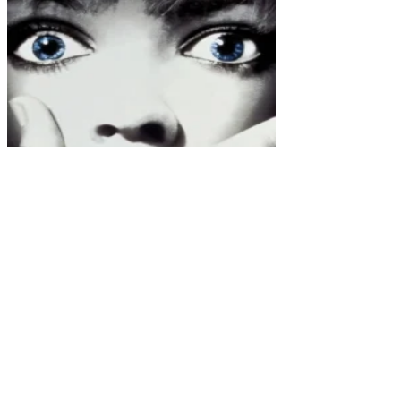
Scream (1996)