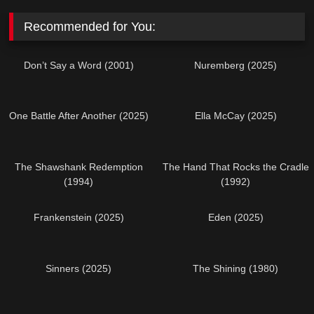
Recommended for You:
Don’t Say a Word (2001)
Nuremberg (2025)
One Battle After Another (2025)
Ella McCay (2025)
The Shawshank Redemption
The Hand That Rocks the Cradle
(1994)
(1992)
Frankenstein (2025)
Eden (2025)
Sinners (2025)
The Shining (1980)