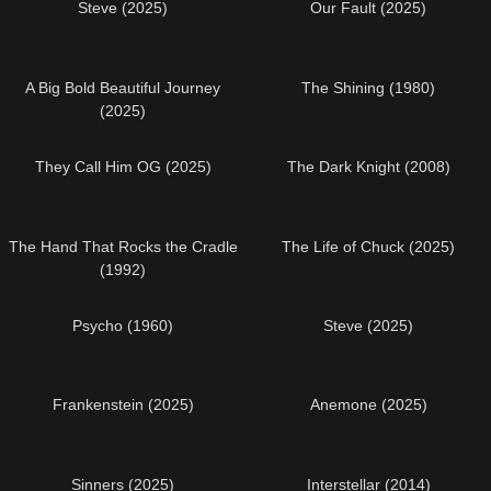
Steve (2025)
Our Fault (2025)
A Big Bold Beautiful Journey
The Shining (1980)
(2025)
They Call Him OG (2025)
The Dark Knight (2008)
The Hand That Rocks the Cradle
The Life of Chuck (2025)
(1992)
Psycho (1960)
Steve (2025)
Frankenstein (2025)
Anemone (2025)
Sinners (2025)
Interstellar (2014)