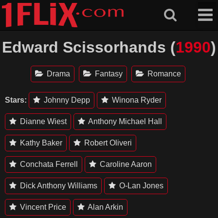
Skip
to
content
Edward Scissorhands (
1990
)
Drama
Fantasy
Romance
Stars:
Johnny Depp
Winona Ryder
Dianne Wiest
Anthony Michael Hall
Kathy Baker
Robert Oliveri
Conchata Ferrell
Caroline Aaron
Dick Anthony Williams
O-Lan Jones
Vincent Price
Alan Arkin