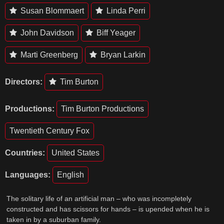
Susan Blommaert
Linda Perri
John Davidson
Biff Yeager
Marti Greenberg
Bryan Larkin
Directors:
Tim Burton
Productions:
Tim Burton Productions
Twentieth Century Fox
Countries:
United States
Languages:
English
The solitary life of an artificial man – who was incompletely
constructed and has scissors for hands – is upended when he is
taken in by a suburban family.