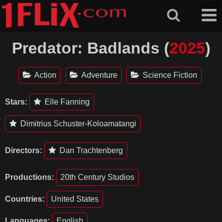
Skip
to
content
Predator: Badlands (
2025
)
Action
Adventure
Science Fiction
Stars:
Elle Fanning
Dimitrius Schuster-Koloamatangi
Directors:
Dan Trachtenberg
Productions:
20th Century Studios
Countries:
United States
Languages:
English