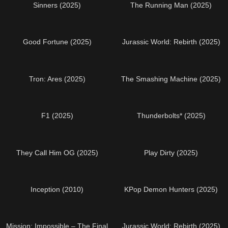
Sinners (2025)
The Running Man (2025)
Good Fortune (2025)
Jurassic World: Rebirth (2025)
Tron: Ares (2025)
The Smashing Machine (2025)
F1 (2025)
Thunderbolts* (2025)
They Call Him OG (2025)
Play Dirty (2025)
Inception (2010)
KPop Demon Hunters (2025)
Mission: Impossible – The Final
Jurassic World: Rebirth (2025)