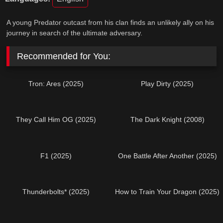
A young Predator outcast from his clan finds an unlikely ally on his
journey in search of the ultimate adversary.
Recommended for You:
Tron: Ares (2025)
Play Dirty (2025)
They Call Him OG (2025)
The Dark Knight (2008)
F1 (2025)
One Battle After Another (2025)
Thunderbolts* (2025)
How to Train Your Dragon (2025)