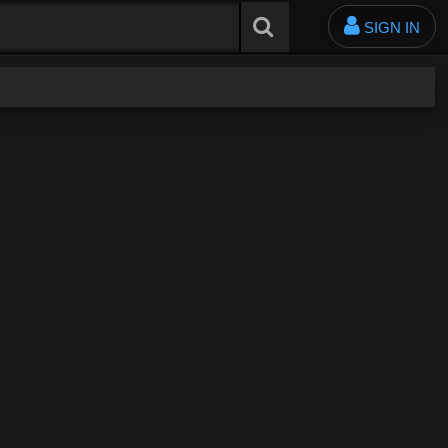
SIGN IN