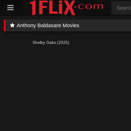
Skip
to
content
Anthony Baldasare Movies
Shelby Oaks (2025)