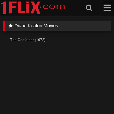
Skip
to
content
Diane Keaton Movies
The Godfather (1972)