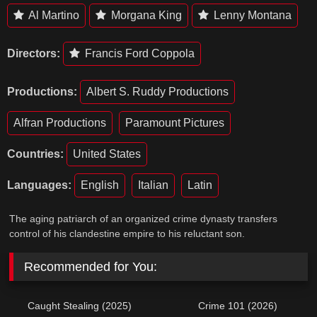
Al Martino
Morgana King
Lenny Montana
Directors:
Francis Ford Coppola
Productions:
Albert S. Ruddy Productions
Alfran Productions
Paramount Pictures
Countries:
United States
Languages:
English
Italian
Latin
The aging patriarch of an organized crime dynasty transfers
control of his clandestine empire to his reluctant son.
Recommended for You:
Caught Stealing (2025)
Crime 101 (2026)