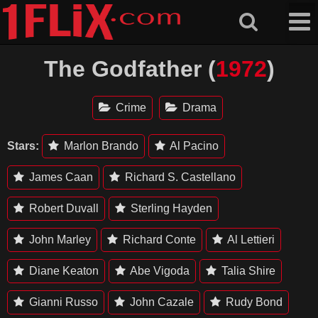
Skip
to
content
The Godfather (
1972
)
Crime
Drama
Stars:
Marlon Brando
Al Pacino
James Caan
Richard S. Castellano
Robert Duvall
Sterling Hayden
John Marley
Richard Conte
Al Lettieri
Diane Keaton
Abe Vigoda
Talia Shire
Gianni Russo
John Cazale
Rudy Bond