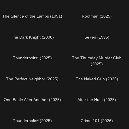
The Silence of the Lambs (1991)
Roofman (2025)
The Dark Knight (2008)
Se7en (1995)
Thunderbolts* (2025)
The Thursday Murder Club
(2025)
The Perfect Neighbor (2025)
The Naked Gun (2025)
One Battle After Another (2025)
After the Hunt (2025)
Thunderbolts* (2025)
Crime 101 (2026)