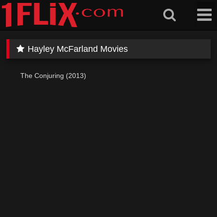
Skip
to
content
Hayley McFarland Movies
The Conjuring (2013)