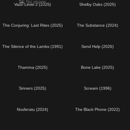
No image
Vash Level 2 (2025)
Shelby Oaks (2025)
The Conjuring: Last Rites (2025)
The Substance (2024)
The Silence of the Lambs (1991)
Send Help (2026)
Thamma (2025)
Bone Lake (2025)
Sinners (2025)
Scream (1996)
Nosferatu (2024)
The Black Phone (2022)