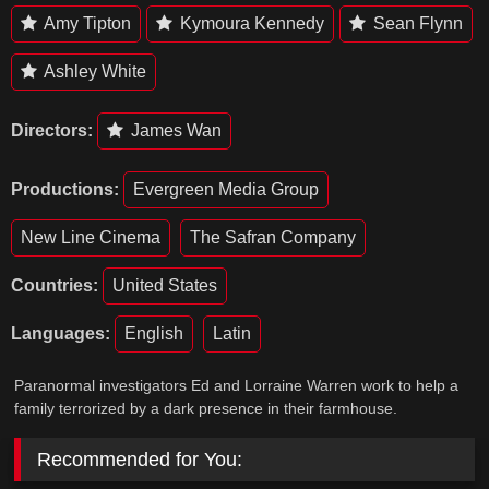
Amy Tipton
Kymoura Kennedy
Sean Flynn
Ashley White
Directors:
James Wan
Productions:
Evergreen Media Group
New Line Cinema
The Safran Company
Countries:
United States
Languages:
English
Latin
Paranormal investigators Ed and Lorraine Warren work to help a
family terrorized by a dark presence in their farmhouse.
Recommended for You: