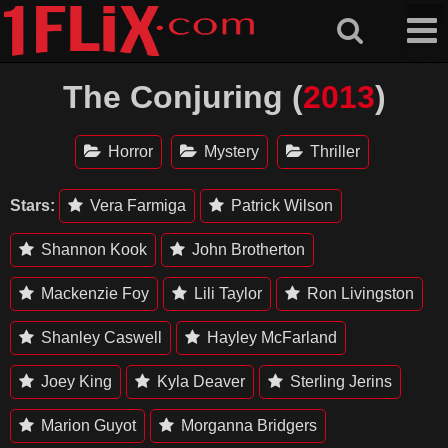
Skip
to
content
The Conjuring (
2013
)
Horror
Mystery
Thriller
Stars:
Vera Farmiga
Patrick Wilson
Shannon Kook
John Brotherton
Mackenzie Foy
Lili Taylor
Ron Livingston
Shanley Caswell
Hayley McFarland
Joey King
Kyla Deaver
Sterling Jerins
Marion Guyot
Morganna Bridgers