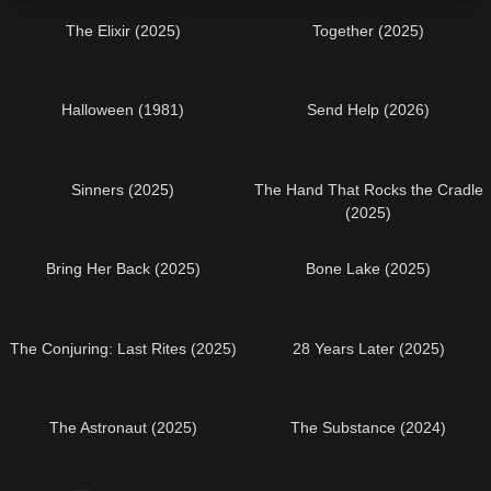
The Elixir (2025)
Together (2025)
Halloween (1981)
Send Help (2026)
Sinners (2025)
The Hand That Rocks the Cradle
(2025)
Bring Her Back (2025)
Bone Lake (2025)
The Conjuring: Last Rites (2025)
28 Years Later (2025)
The Astronaut (2025)
The Substance (2024)