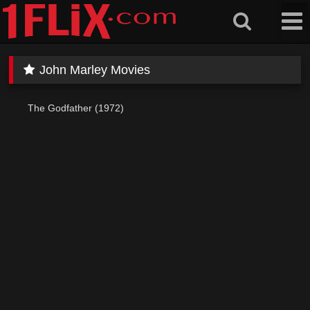
Skip
to
content
John Marley Movies
The Godfather (1972)