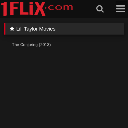
Skip
to
content
Lili Taylor Movies
The Conjuring (2013)