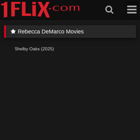
Skip
to
content
Rebecca DeMarco Movies
Shelby Oaks (2025)