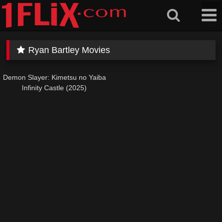
Skip
to
content
Ryan Bartley Movies
Demon Slayer: Kimetsu no Yaiba
Infinity Castle (2025)