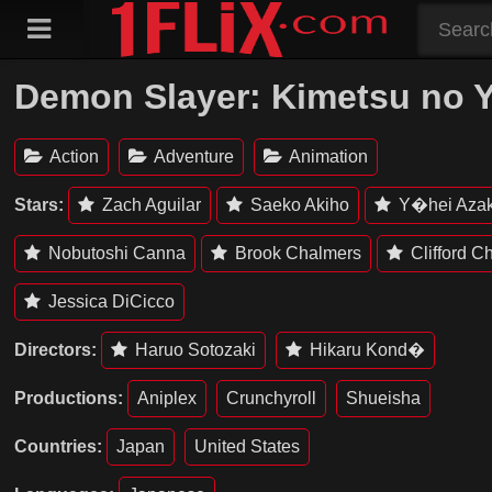
Skip
to
content
Demon Slayer: Kimetsu no Yai
Action
Adventure
Animation
Stars:
Zach Aguilar
Saeko Akiho
Y�hei Aza
Nobutoshi Canna
Brook Chalmers
Clifford C
Jessica DiCicco
Directors:
Haruo Sotozaki
Hikaru Kond�
Productions:
Aniplex
Crunchyroll
Shueisha
Countries:
Japan
United States