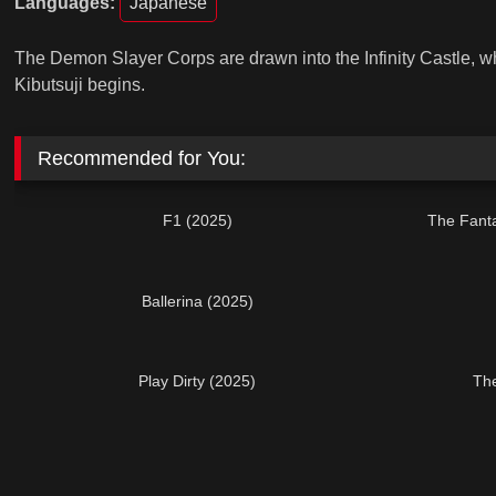
Languages:
Japanese
The Demon Slayer Corps are drawn into the Infinity Castle, wh
Kibutsuji begins.
Recommended for You:
F1 (2025)
The Fanta
Ballerina (2025)
Play Dirty (2025)
The