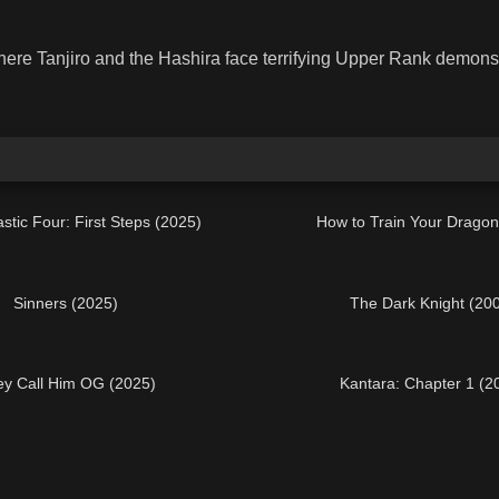
ere Tanjiro and the Hashira face terrifying Upper Rank demons i
stic Four: First Steps (2025)
How to Train Your Dragon
Sinners (2025)
The Dark Knight (20
y Call Him OG (2025)
Kantara: Chapter 1 (2