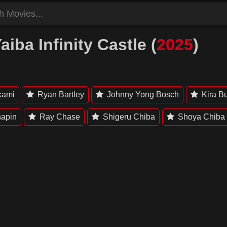
ba Infinity Castle (
2025
)
kami
Ryan Bartley
Johnny Yong Bosch
Kira B
hapin
Ray Chase
Shigeru Chiba
Shoya Chiba