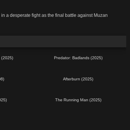
n a desperate fight as the final battle against Muzan
 (2025)
Predator: Badlands (2025)
08)
Afterburn (2025)
025)
The Running Man (2025)