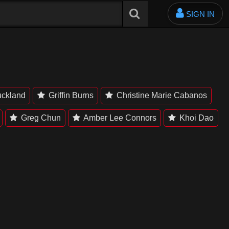
SIGN IN
uckland
Griffin Burns
Christine Marie Cabanos
Greg Chun
Amber Lee Connors
Khoi Dao