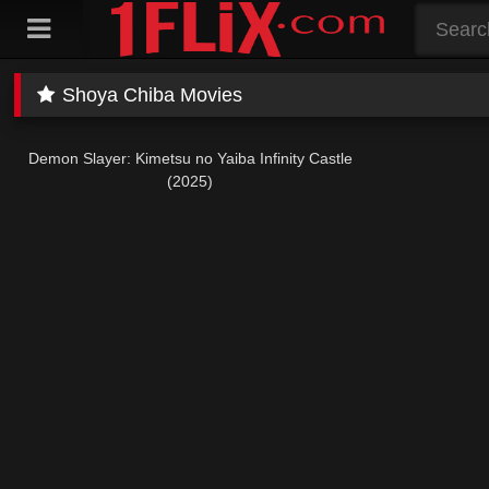
Skip
to
content
Shoya Chiba Movies
Demon Slayer: Kimetsu no Yaiba Infinity Castle
(2025)