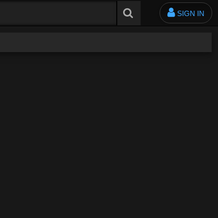
SIGN IN